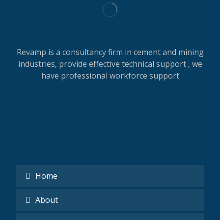
Revamp is a consultancy firm in cement and mining
industries, provide effective technical support , we
have professional workforce support
Home
About