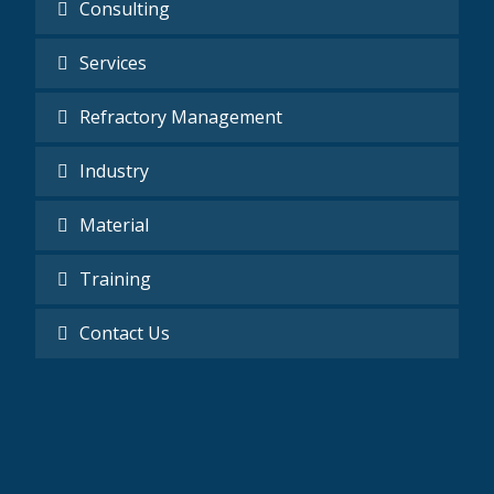
Consulting
Services
Refractory Management
Industry
Material
Training
Contact Us