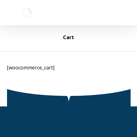
Cart
[woocommerce_cart]