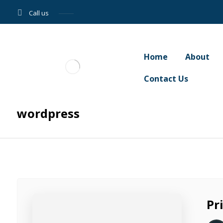
Call us
Home
About
Contact Us
wordpress
Pr