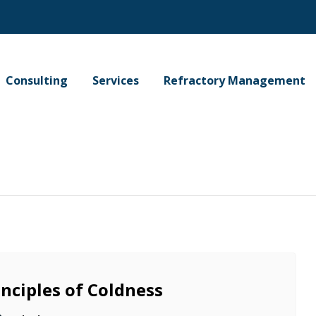
Consulting
Services
Refractory Management
inciples of Coldness