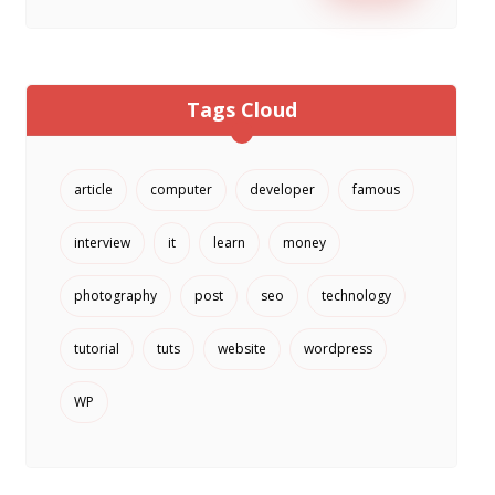
Tags Cloud
article
computer
developer
famous
interview
it
learn
money
photography
post
seo
technology
tutorial
tuts
website
wordpress
WP