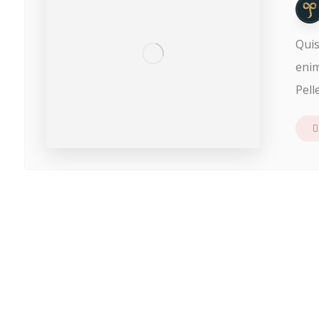
Quis
enim
Pell