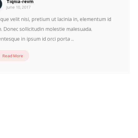
Tiqnia-revm
June 10, 2017
que velit nisi, pretium ut lacinia in, elementum id
. Donec sollicitudin molestie malesuada.
entesque in ipsum id orci porta ...
Read More