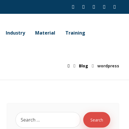
Industry
Material
Training
Blog
wordpress
Search