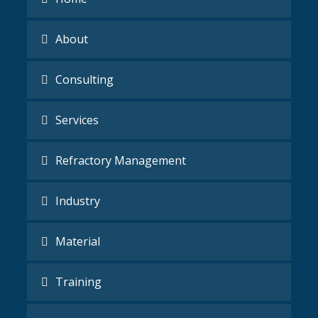
About
Consulting
Services
Refractory Management
Industry
Material
Training