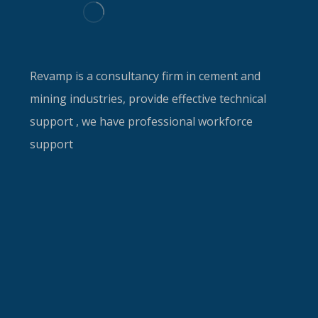
Revamp is a consultancy firm in cement and
mining industries, provide effective technical
support , we have professional workforce
support