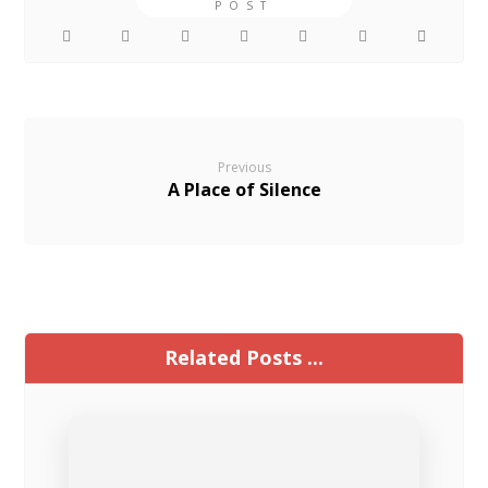
Previous
A Place of Silence
Related Posts ...