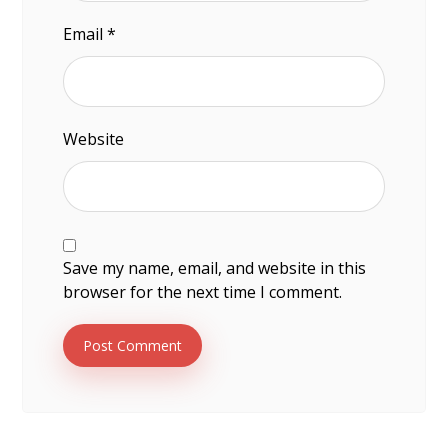
Email
*
Website
Save my name, email, and website in this
browser for the next time I comment.