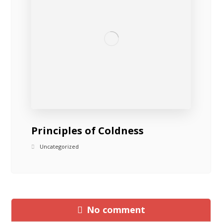
Principles of Coldness
Uncategorized
No comment