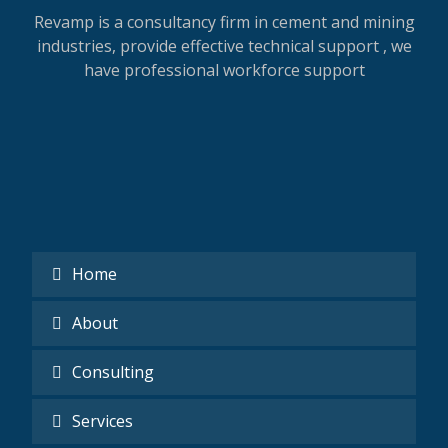
Revamp is a consultancy firm in cement and mining
industries, provide effective technical support , we
have professional workforce support
Home
About
Consulting
Services