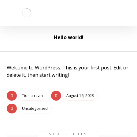
Hello world!
Welcome to WordPress. This is your first post. Edit or
delete it, then start writing!
Tiqnia-revm
August 16, 2023
Uncategorized