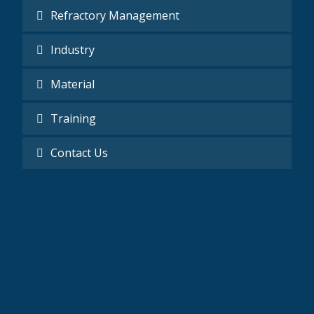
Refractory Management
Industry
Material
Training
Contact Us
Mobile
0201277020520 - 002025165658