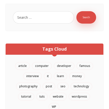
Tags Cloud
article
computer
developer
famous
interview
it
learn
money
photography
post
seo
technology
tutorial
tuts
website
wordpress
WP