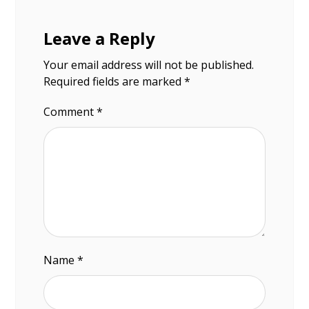
Leave a Reply
Your email address will not be published.
Required fields are marked
*
Comment
*
Name
*