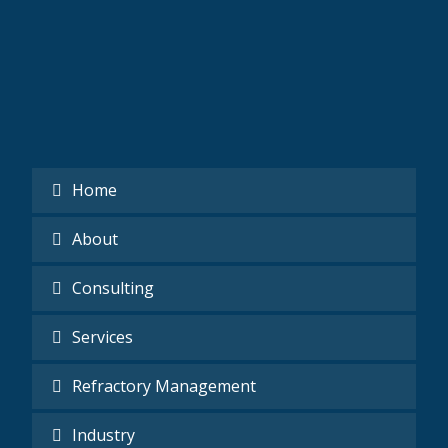
Home
About
Consulting
Services
Refractory Management
Industry