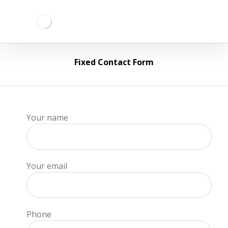
Fixed Contact Form
Your name
Your email
Phone