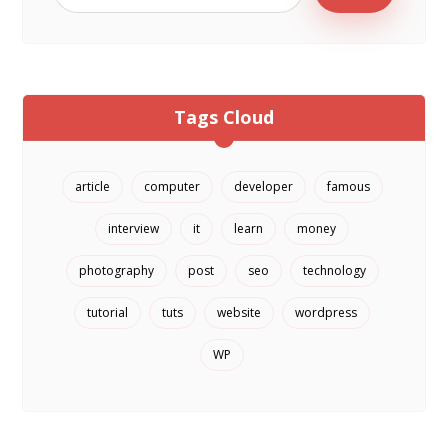
Tags Cloud
article
computer
developer
famous
interview
it
learn
money
photography
post
seo
technology
tutorial
tuts
website
wordpress
WP