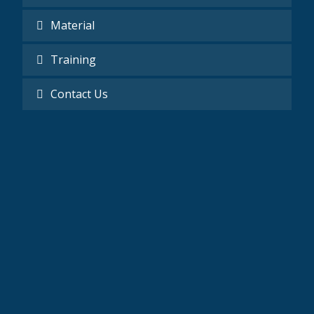
Material
Training
Contact Us
Mobile
0201277020520 - 002025165658
Email
Information@revm-eg.com