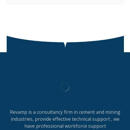
Revamp is a consultancy firm in cement and mining
industries, provide effective technical support , we
have professional workforce support