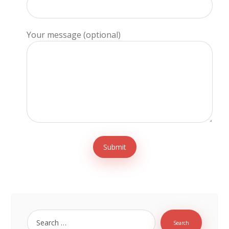
Your message (optional)